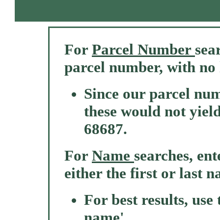
For
Parcel Number
sear
parcel number, with no 
Since our parcel nu
these would not yield
68687.
For
Name
searches, ente
either the first or last 
For best results, use
name'