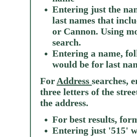
Entering just the nam
last names that incl
or Cannon. Using mor
search.
Entering a name, fo
would be for last na
For
Address
searches, e
three letters of the stre
the address.
For best results, for
Entering just '515' w