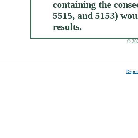
containing the consec
5515, and 5153) woul
results.
© 202
Report