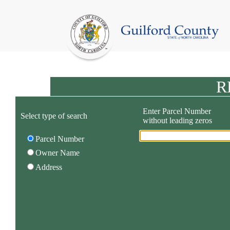
R
Enter Parcel Number
Select type of search
without leading zeros
Parcel Number
Owner Name
Address